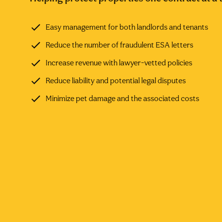
Easy management for both landlords and tenants
Reduce the number of fraudulent ESA letters
Increase revenue with lawyer-vetted policies
Reduce liability and potential legal disputes
Minimize pet damage and the associated costs