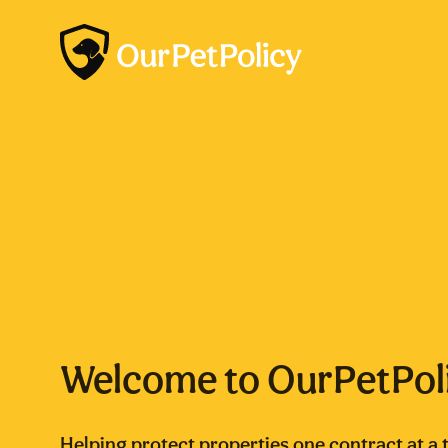
Welcome to OurPetPol
Helping protect properties one contract at a 