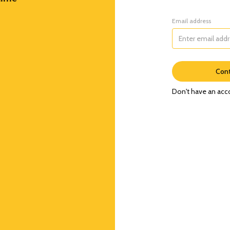
Email address
Cont
Don't have an acc