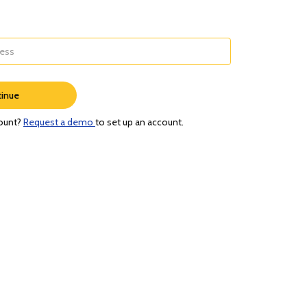
inue
ount?
Request a demo
to set up an account.