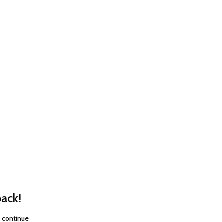
ack!
o continue