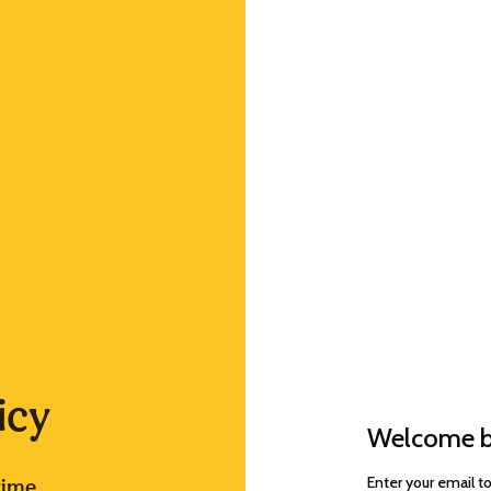
icy
Welcome b
Enter your email t
time